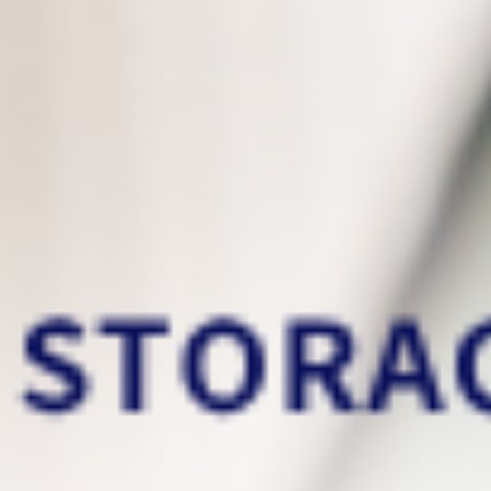
This is the data backup services
that you deserve
Now you can easily
migrate your old PC
files
to your new PC!
Incremental backups
only back up the files
that have been modified/added since the
previous backup. It can significantly reduce
storage usage and help increase backup
speed!
Our real-time backup
run in the
background
that lowers CPU usage and