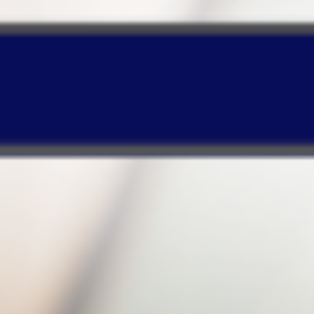
enables your PC to operate normally!
Timeline-based Web design
enables quick
searches or recovery of certain backup files
based on your specified period!
Make your purchase and enjoy a
huge discount