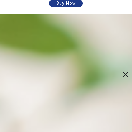
Buy Now
Schedule automatic backups and restore
data to specified versions
Specify backup paths and time, and let the
computer perform backups automatically; Freely
restore specific versions of files from the previous
backups (directory structure), and no longer fear