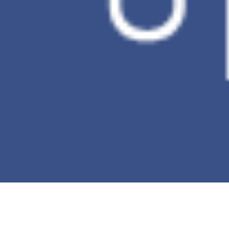
Incremental
V
backup
Ransomware
X
Detection
*This table is against to the comparison of
the PC Data Backup.
Buy now