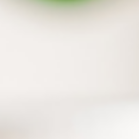
Backup your flash drive and external hard
drive together
In addition to files on your PC, those on flash
drive and external hard drive can also be
protected with one simple step.