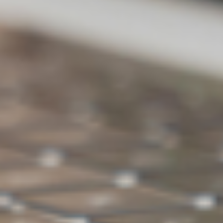
Backup
X
V
external
hard drive
Ransomwar
V
V
e Detection
Backup space
500GB
1TB
Choose ASUS WebStorage for
backing up PC data