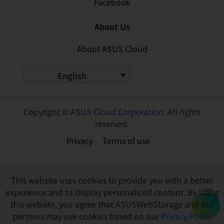
Facebook
About Us
About ASUS Cloud
English
Copyright ©
ASUS Cloud Corporation.
All rights
reserved.
Privacy
Terms of use
This website uses cookies to provide you with a better
experience and to display personalized content. By using
this website, you agree that ASUSWebStorage and our
partners may use cookies based on our
Privacy Policy
Buy