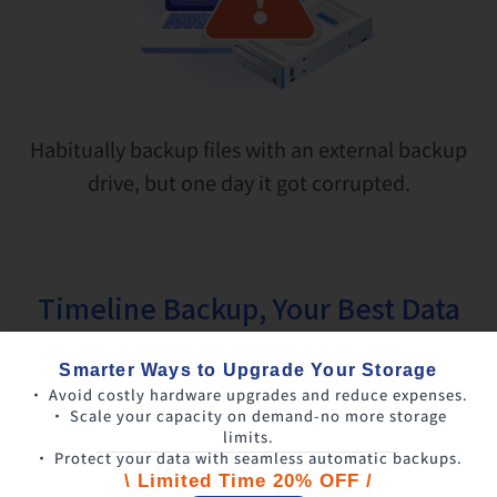
Habitually backup files with an external backup
drive, but one day it got corrupted.
Timeline Backup, Your Best Data
Safety Protector
Smarter Ways to Upgrade Your Storage
• Avoid costly hardware upgrades and reduce expenses.
• Scale your capacity on demand-no more storage
limits.
• Protect your data with seamless automatic backups.
\ Limited Time 20% OFF /