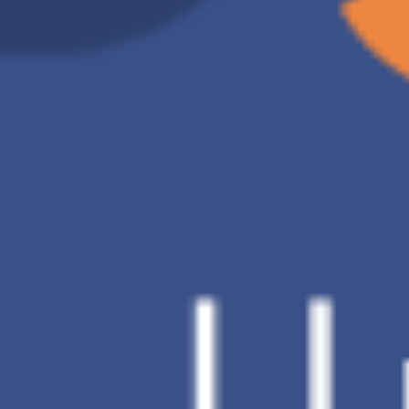
D Brand
Charge of 2TB
US$9.91 /month
Backup
Automatic backup
method
Data
V
restoration
Number of
30 Days
backup
versions