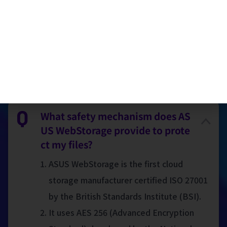
Taiwan)
FAQ
What safety mechanism does AS
US WebStorage provide to prote
ct my files?
ASUS WebStorage is the first cloud
storage manufacturer certified ISO 27001
by the British Standards Institute (BSI).
It uses AES 256 (Advanced Encryption