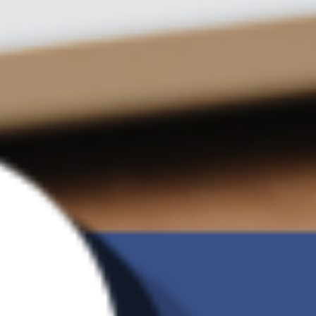
versions
Incremental
V
backup
Ransomware
V
Detection
G Brand
Charge of 2TB
US$9.09 /month
Backup
Manual Backup