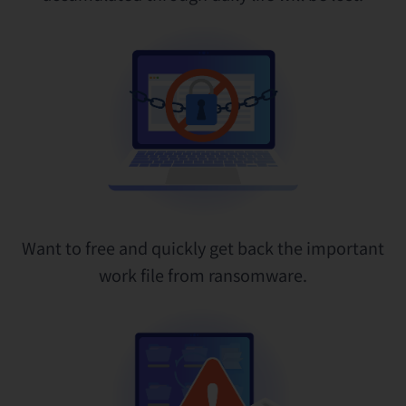
Want to free and quickly get back the important
work file from ransomware.