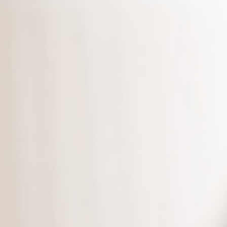
What’s more, we provide you
unlimited
copies of the
backup edition.
Download the latest edition
,
and protect your data today!
*Supports versions Microsoft 10 and
above.