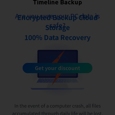
Timeline Backup
Are you sure your PC data is
Encrypted Backup Cloud
safe?
Storage
100% Data Recovery
\ 43% off /
Get your discount
In the event of a computer crash, all files
accumulated through daily life will be lost.