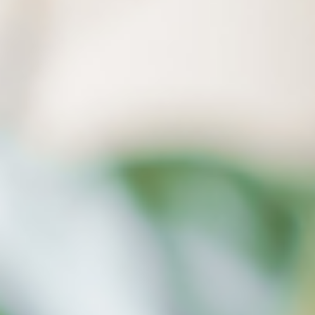
a computer crash.
Our Ransomware Detection function