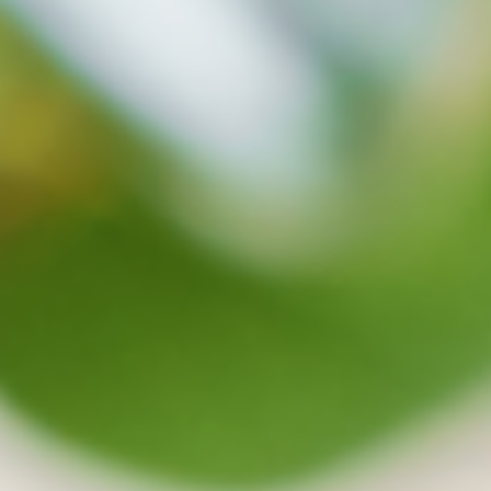
protects your data well in safety
Synchronization and backup will be stopped
when virus are detected and on the cloud, safe
files can be recovered at any time.