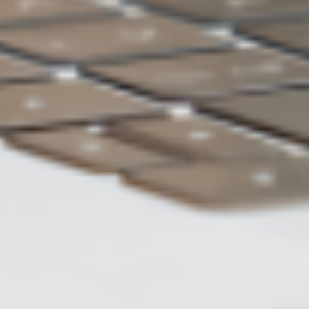
ASUS WebStorage
Charge of 2TB
US$5 /month
Backup
Automatic backup
method
Data
Restore to previous version
restoration
Number of
Unlimited
backup