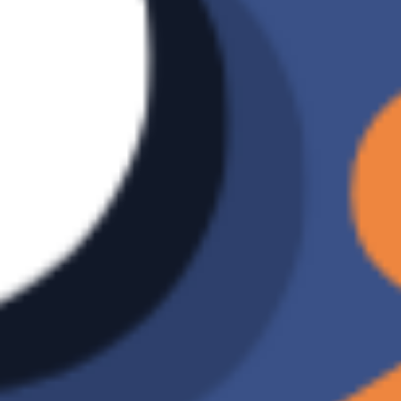
method
Data
V
restoration
Number of
Unlimited
backup
versions
Incremental
X
backup
Ransomware
X
Detection