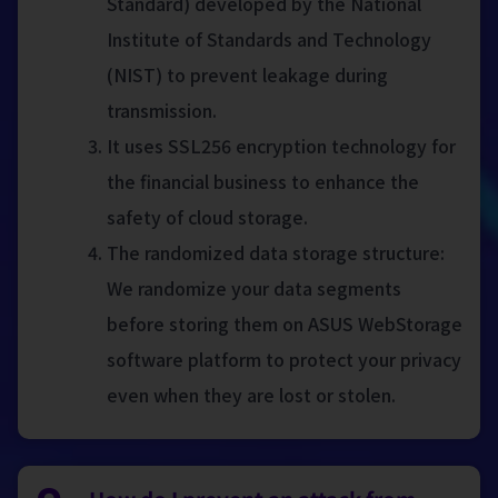
Standard) developed by the National
Institute of Standards and Technology
(NIST) to prevent leakage during
transmission.
It uses SSL256 encryption technology for
the financial business to enhance the
safety of cloud storage.
The randomized data storage structure:
We randomize your data segments
before storing them on ASUS WebStorage
software platform to protect your privacy
even when they are lost or stolen.