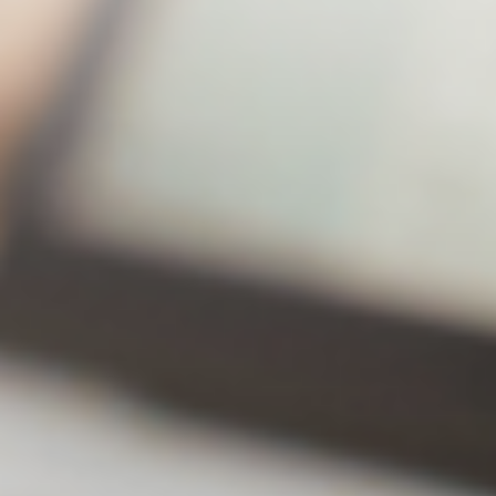
Lite
Premium
43% off!
Annual
$20.49
$31.49
subscription
Number of
2 Sets
2 Sets
backup
computers
Number of
30Editi
Unlimited
backup
ons
versions