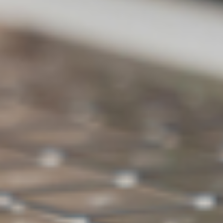
Backup
X
V
external
hard drive
Ransomwar
V
V
e Detection
Backup space
500GB
1TB
Choose ASUS WebStorage for
backing up PC data