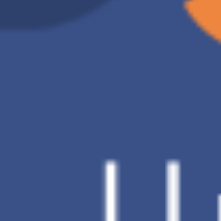
D Brand
Charge of 2TB
US$9.91 /month
Backup
Automatic backup
method
Data
V
restoration
Number of
30 Days
backup
versions