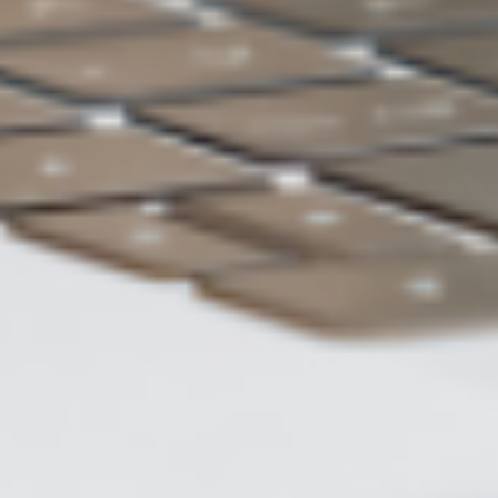
ASUS WebStorage
Charge of 2TB
US$5 /month
Backup
Automatic backup
method
Data
Restore to previous version
restoration
Number of
Unlimited
backup