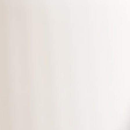
What’s more, we provide you
unlimited
copies of the
backup edition.
Download the latest edition
,
and protect your data today!
*Supports versions Microsoft 10 and
above.