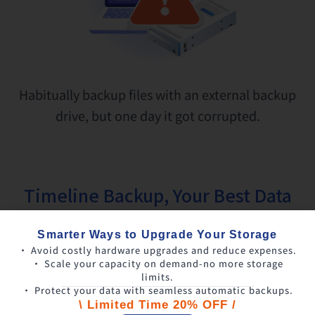
Habitually backup files with an external backup
drive, but one day it got corrupted.
Timeline Backup, Your Best Data
Safety Protector
Smarter Ways to Upgrade Your Storage
• Avoid costly hardware upgrades and reduce expenses.
• Scale your capacity on demand-no more storage
limits.
• Protect your data with seamless automatic backups.
\ Limited Time 20% OFF /