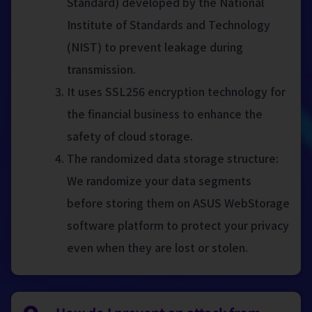
Standard) developed by the National
Institute of Standards and Technology
(NIST) to prevent leakage during
transmission.
It uses SSL256 encryption technology for
the financial business to enhance the
safety of cloud storage.
The randomized data storage structure:
We randomize your data segments
before storing them on ASUS WebStorage
software platform to protect your privacy
even when they are lost or stolen.