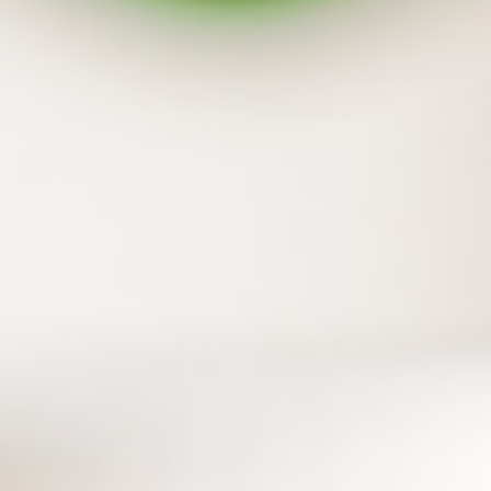
Backup your flash drive and external hard
drive together
In addition to files on your PC, those on flash
drive and external hard drive can also be
protected with one simple step.