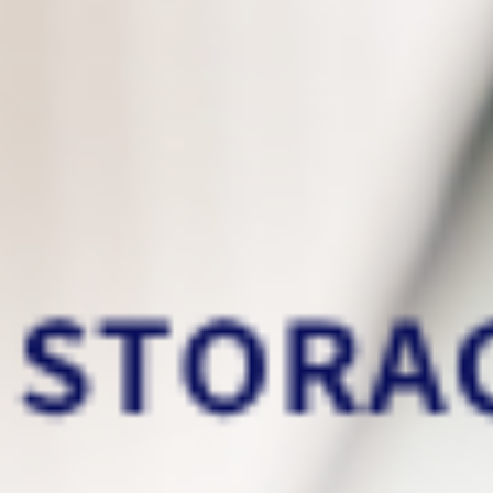
This is the data backup services
that you deserve
Now you can easily
migrate your old PC
files
to your new PC!
Incremental backups
only back up the files
that have been modified/added since the
previous backup. It can significantly reduce
storage usage and help increase backup
speed!
Our real-time backup
run in the
background
that lowers CPU usage and