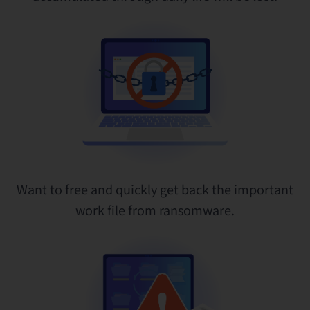
Want to free and quickly get back the important
work file from ransomware.