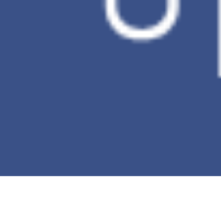
Incremental
V
backup
Ransomware
X
Detection
*This table is against to the comparison of
the PC Data Backup.
Buy now