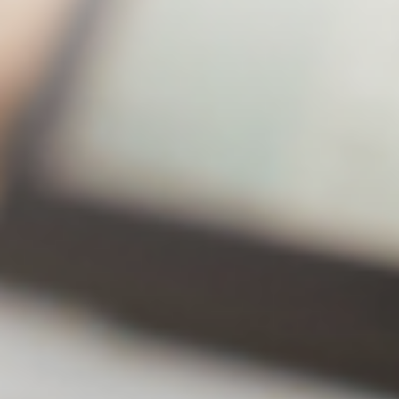
Lite
Premium
43% off!
Annual
$20.49
$31.49
subscription
Number of
2 Sets
2 Sets
backup
computers
Number of
30Editi
Unlimited
backup
ons
versions