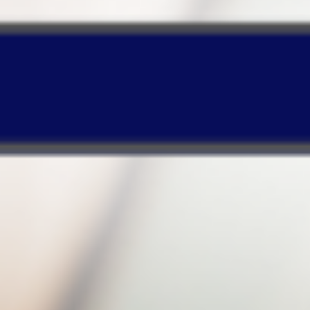
enables your PC to operate normally!
Timeline-based Web design
enables quick
searches or recovery of certain backup files
based on your specified period!
Make your purchase and enjoy a
huge discount