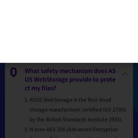
Taiwan)
FAQ
What safety mechanism does AS
US WebStorage provide to prote
ct my files?
ASUS WebStorage is the first cloud
storage manufacturer certified ISO 27001
by the British Standards Institute (BSI).
It uses AES 256 (Advanced Encryption