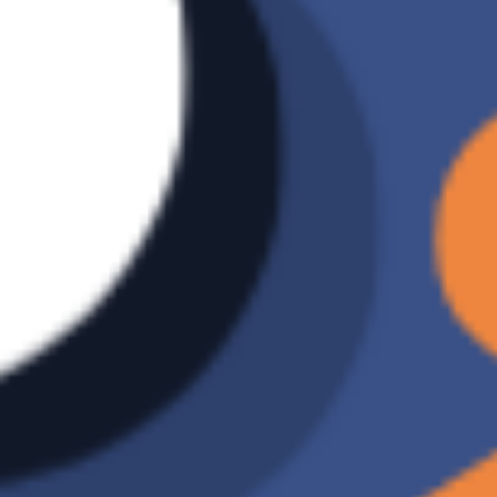
method
Data
V
restoration
Number of
Unlimited
backup
versions
Incremental
X
backup
Ransomware
X
Detection