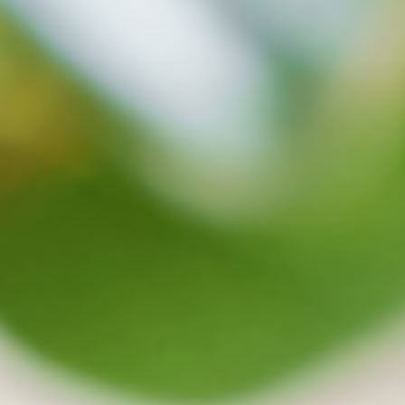
protects your data well in safety
Synchronization and backup will be stopped
when virus are detected and on the cloud, safe
files can be recovered at any time.