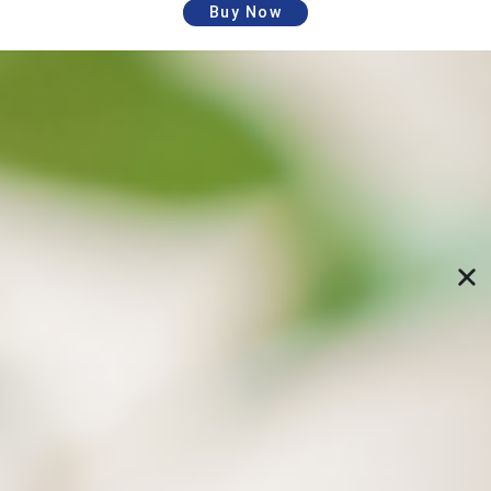
Buy Now
Schedule automatic backups and restore
data to specified versions
Specify backup paths and time, and let the
computer perform backups automatically; Freely
restore specific versions of files from the previous
backups (directory structure), and no longer fear