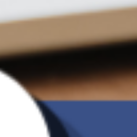
versions
Incremental
V
backup
Ransomware
V
Detection
G Brand
Charge of 2TB
US$9.09 /month
Backup
Manual Backup