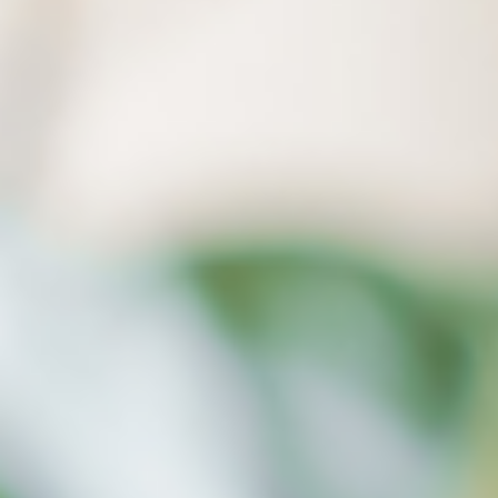
a computer crash.
Our Ransomware Detection function