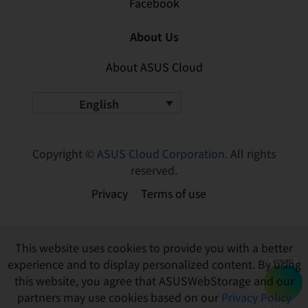
Facebook
About Us
About ASUS Cloud
English
Copyright ©
ASUS Cloud Corporation.
All rights
reserved.
Privacy
Terms of use
This website uses cookies to provide you with a better
experience and to display personalized content. By using
this website, you agree that ASUSWebStorage and our
partners may use cookies based on our
Privacy Policy
Buy