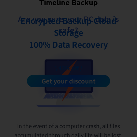
Timeline Backup
Are you sure your PC data is
Encrypted Backup Cloud
safe?
Storage
100% Data Recovery
\ 43% off /
Get your discount
In the event of a computer crash, all files
accumulated through daily life will be lost.