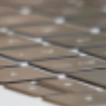
Quickly find inspiration related to tasks
Accelerate the efficiency of knowledge
services through dialogue
Train your exclusive AI brain with your
own data
Beyond that, more hidden
applications await your
discovery