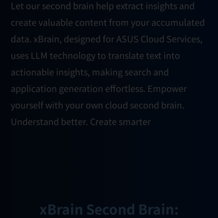
Let our second brain help extract insights and
create valuable content from your accumulated
data. xBrain, designed for ASUS Cloud Services,
uses LLM technology to translate text into
actionable insights, making search and
application generation effortless. Empower
yourself with your own cloud second brain.
Understand better. Create smarter
xBrain Second Brain: