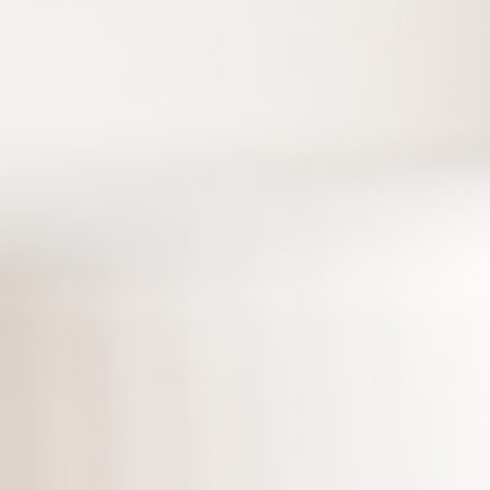
Accelerate understanding and assist decision-m
Express
Safe data sharing
Seamless sharing under security protection
Source: The concept of building a second brain and CODE is der
Tiago Forte’s book “Building a Second Brain.”