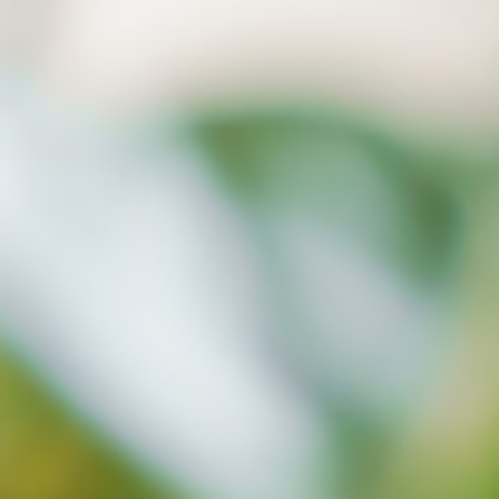
What is xBrain?
xBrain is a unique AI feature designed
for data accumulated within ASUS
Cloud Services’ cloud space.
Through LLM technology, it transforms
text stored in the cloud into
computer-understandable language,
creating an intelligent knowledge
base, making search and generation
applications more intuitive!