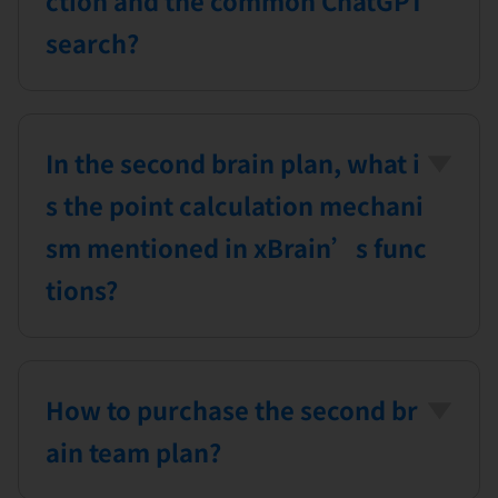
search?
ChatGPT searches all content on the
internet through semantic search,
In the second brain plan, what i
including web pages, images, and
videos, whereas xBrain performs
s the point calculation mechani
document searches within the
sm mentioned in xBrain’s func
user’s cloud knowledge base, based
tions?
on knowledge accumulated in the
For plans that include xBrain’s
past.
special features, the system provides
How to purchase the second br
a set amount of points daily for you
to use corresponding functions.
ain team plan?
Whether or not you use the day’s