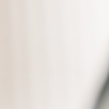
Always like finding a needle in a
haystack when searching for
data?
Natural language querying
Quickly find the knowledge
needed
Quick search of product
documents
Significantly improve response
efficiency
Source marking for materials