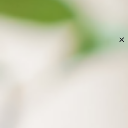
xBrain assists you in
knowledge tasks
CODE four steps to activate
AI knowledge exploration