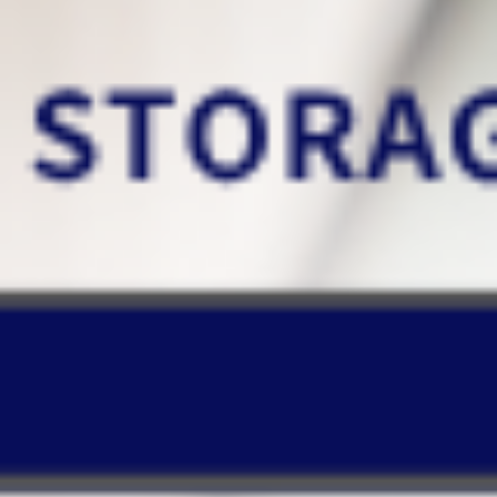
Ensure the authenticity of
information
xBrain takes on the burden of
complex knowledge tasks