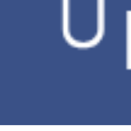
Automatically summarize key information
from selected documents quickly, assisting
in capturing the essence of the document
Cloud Space x Second Brain
Empower the knowledge
you’ve accumulated with AI
Leave complex knowledge tasks to the