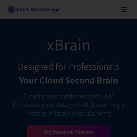
Skip
to
content
xBrain
Designed for Professionals
Your Cloud Second Brain
Cloud space combined with LLM
Empower your data with AI, becoming a
master of knowledge alchemy
Try Personal Version