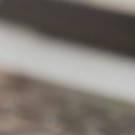
Natural language
intelligent search
More intuitive natural dialogue interactions,
obtain more accurate data and search
results without complex commands
Conversations with personal and team
accumulated knowledge