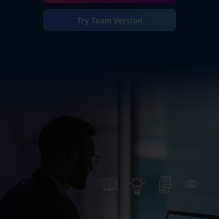
Try Team Version