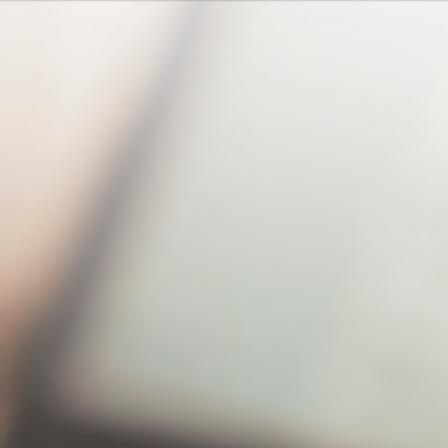
Hello! Amanda, welcome to using xBrain
What is xBrain?
“xBrain” integrates
cloud space and LLM
technology, featuring…
What are the core
functions of the
“xBrain” plan?
The main features include:
1. Natural language
semantic search 2….