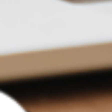
Translate this document
What language would you
like to translate the file
into?
English
Translation complete,
please download the file
English-Chinese Bilingual