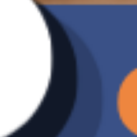
Document Translation
Support
Automatically translate designated
documents into English-Chinese versions to
accelerate bilingual communication and
exchange