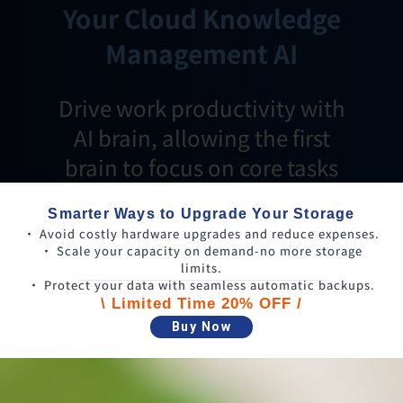
Your Cloud Knowledge
Management AI
Drive work productivity with
AI brain, allowing the first
brain to focus on core tasks
Smarter Ways to Upgrade Your Storage
• Avoid costly hardware upgrades and reduce expenses.
• Scale your capacity on demand-no more storage
limits.
• Protect your data with seamless automatic backups.
\ Limited Time 20% OFF /
Buy Now