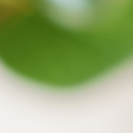
Capture
Centralized Data Management
Quick knowledge exploration through semantic
Organize
Organize, share, and grade
Decentralized knowledge base protects privacy
Distill
Content generation and summarization