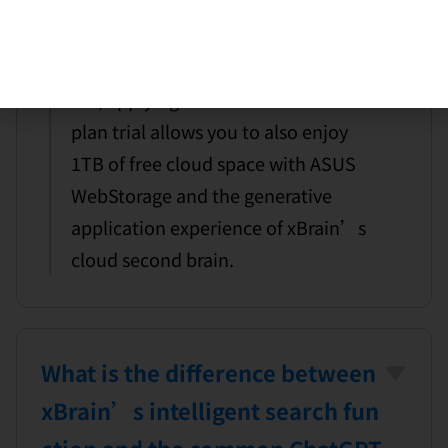
rain plan to experience xBrain,
does it include cloud space?
Yes, applying for the second brain
plan trial allows you to also enjoy
1TB of free cloud space with ASUS
WebStorage and the generative
application experience of xBrain’s
cloud second brain.
What is the difference between
xBrain’s intelligent search fun
ction and the common ChatGPT