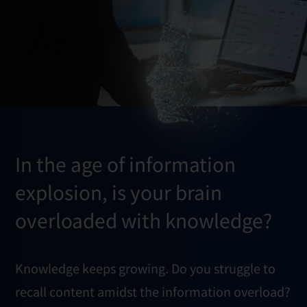
In the age of information
explosion, is your brain
overloaded with knowledge?
Knowledge keeps growing. Do you struggle to
recall content amidst the information overload?