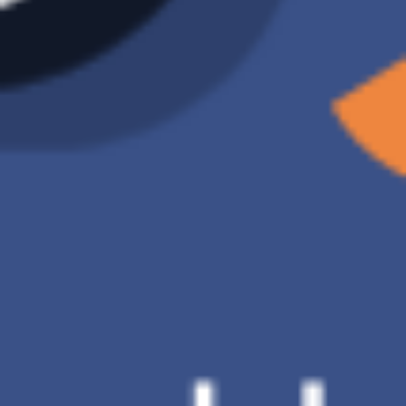
Please summarize this
document
Generative AI in accounting
raises ethical issues,
including .…
Quickly summarize the
key points of the
document