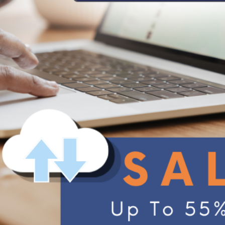
Office
30, 2023
A.I. Secure Auto-
ASUS Secure Auto-Backup
Backup
ASUS WebStorage
xDrive
Drive
Support
Support Center
Activate with Redemption Code