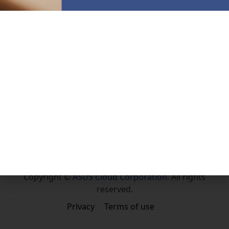
Community
Facebook
About Us
About ASUS Cloud
English
Copyright ©
ASUS Cloud Corporation.
All rights
reserved.
Privacy
Terms of use