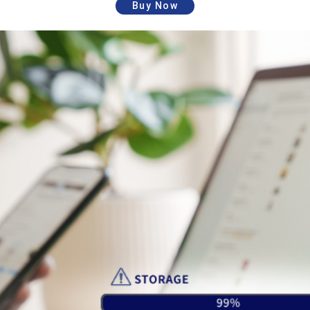
Buy Now
ASUS WebStorage Sync
(Windows/Mac)
Sync APP Desktop
*Linux version is no
sync application
longer updated and will
end service on October
31, 2026.
ASUS WebStorage
iOS/Android
ASUS WebStorage Mobile
Mobile access
App (iOS/Android)
application
Service will end on
Remote Drive
December 31, 2023
WebStorage
Service will end on
Outlook Add-in
October 30, 2026.
CloudConnect for
Service will end on April