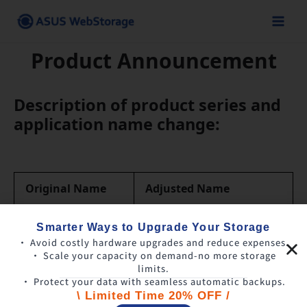
Skip
to
content
Product Announcement
Description of product series and
application name change:
Original Name
Adjusted Name
ASUS WebStorage
Smarter Ways to Upgrade Your Storage
ASUS WebStorage
(Personal)
• Avoid costly hardware upgrades and reduce expenses.
• Scale your capacity on demand-no more storage
limits.
ASUS WebStorage
ASUS WebStorage
• Protect your data with seamless automatic backups.
for Business
(Business)
\ Limited Time 20% OFF /