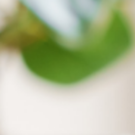
Extend Disk Capacity
Access cloud files online without occupying your computer’s
capacity when files are not opened