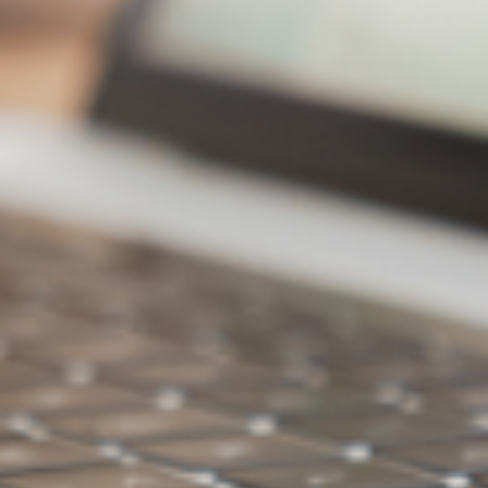
Clear Temporary Files to Free Up Space
Files accessed are automatically downloaded, and when
temporary capacity is full, space is automatically cleared
Cloud Space X Cloud
Streaming Hard Drive
Effortlessly free up disk
space, access anytime
without restrictions