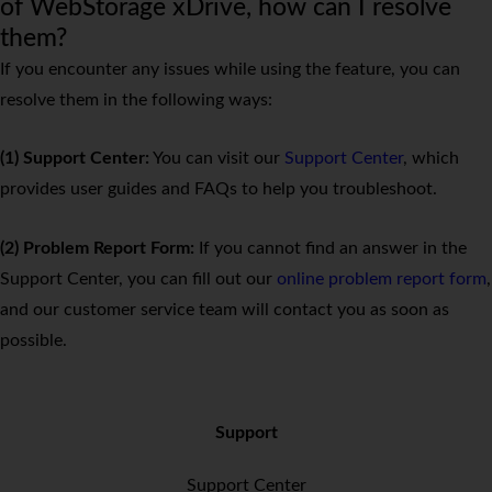
of WebStorage xDrive, how can I resolve
them?
If you encounter any issues while using the feature, you can
resolve them in the following ways:
(1) Support Center:
You can visit our
Support Center
, which
provides user guides and FAQs to help you troubleshoot.
(2) Problem Report Form:
If you cannot find an answer in the
Support Center, you can fill out our
online problem report form
,
and our customer service team will contact you as soon as
possible.
Support
Support Center