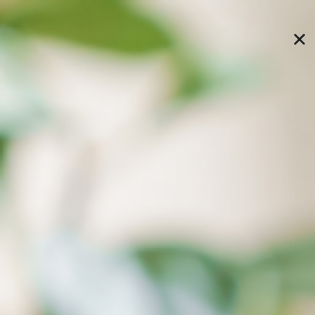
speed up editing efficiency, without changing any
usage habits, infinitely extending your computer
space!
Featured Applications