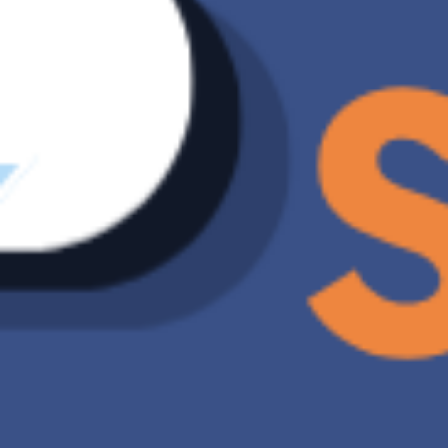
Synchronous ransomware scanning, putting your
valuable data first