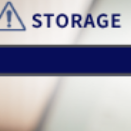
Mount the cloud drive, files are automatically synced upon any
change, keeping data up-to-date