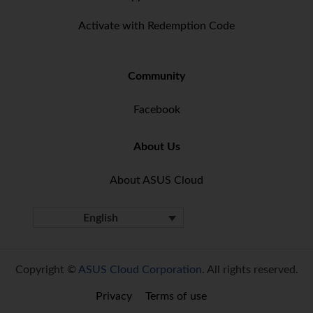
Activate with Redemption Code
Community
Facebook
About Us
About ASUS Cloud
English
Copyright ©
ASUS Cloud Corporation.
All rights reserved.
Privacy
Terms of use