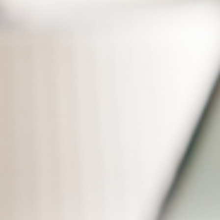
Real-time Cloud Sync