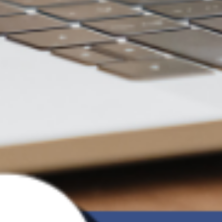
Focused on optimizing your data access
experience
Not just flexible and agile, but
also more secure
Seamless File Sync
Data is updated in real-time upon any change,
always kept up-to-date
Maximize Computer Space
Does not occupy space when not accessed, freeing
up computer capacity anytime
Access Anytime, Anywhere
Supports login from multiple computers, fast data
transfer without boundaries
Security as a Priority