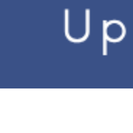
No need to sacrifice
precious computer space
Experience the significant
expansion of hard drive
space now
WebStorage xDrive
Let the cloud extend your hard