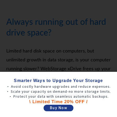
Always running out of hard
drive space?
Limited hard disk space on computers, but
unlimited growth in data storage, is your computer
running slower? WebStorage xDrive frees up your
computer’s hard disk space by syncing local
Smarter Ways to Upgrade Your Storage
• Avoid costly hardware upgrades and reduce expenses.
personal computer data to the cloud in real-time,
• Scale your capacity on demand-no more storage limits.
always keeping it up to date. When editing files is
• Protect your data with seamless automatic backups.
\ Limited Time 20% OFF /
needed, the system will automatically download
Buy Now
them to your computer’s temporary cache to