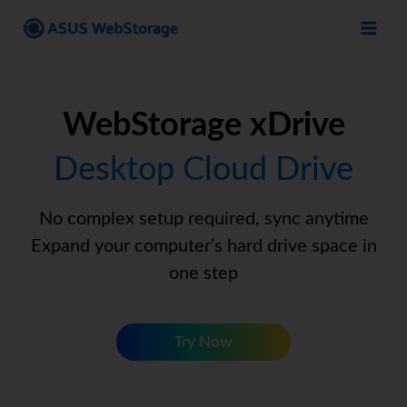
Skip
to
content
WebStorage xDrive
Desktop Cloud Drive
No complex setup required, sync anytime
Expand your computer’s hard drive space in
one step
Try Now