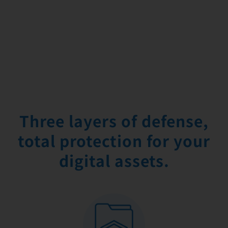
Three layers of defense,
total protection for your
digital assets.