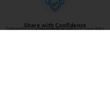
Share with Confidence
Comprehensive security that protects your data shares leak-proof.
Controlled access
You decide who can view or edit each file