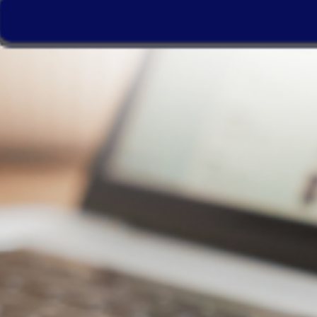
WebStorage