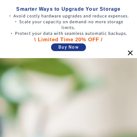
Smarter Ways to Upgrade Your Storage
• Avoid costly hardware upgrades and reduce expenses.
• Scale your capacity on demand-no more storage
limits.
• Protect your data with seamless automatic backups.
\ Limited Time 20% OFF /
Buy Now