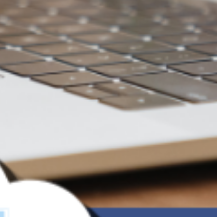
File Sharing with
more security -
Made Simple
From Cloud Storage to Data Control
—every share deserves better
management and protection.
Try for Free