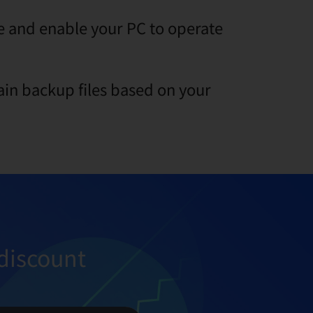
ge and enable your PC to operate
ain backup files based on your
discount