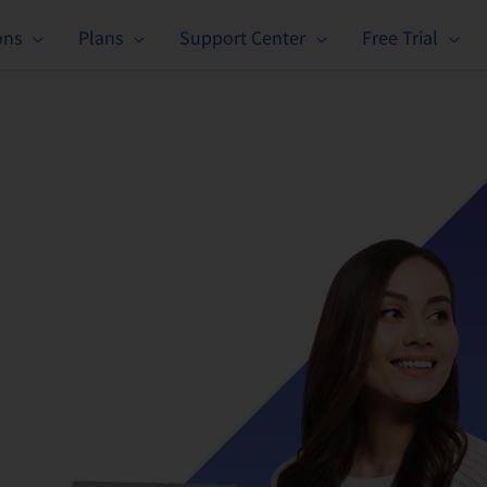
ons
Plans
Support Center
Free Trial