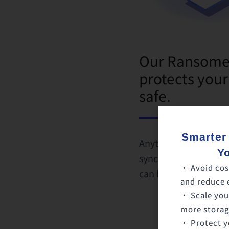
Our Ransomew
protects your
safe.
Smarter
Anytime a virus is d
Y
synchronization will 
• Avoid cos
can be recovered an
and reduce 
• Scale you
more storage
• Protect y