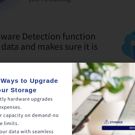
are Detection function
 data and makes sure it is
 Ways to Upgrade
etected on the cloud, backup and
our Storage
be stopped. This way, uncorrupted files
tly hardware upgrades
ytime.
expenses.
r capacity on demand-no
 limits.
our data with seamless