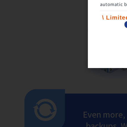
automatic b
\ Limit
Even more,
backups. We