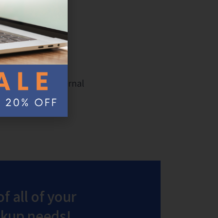
ve and
ash drives and external
 simple step.
f all of your
ackup needs!