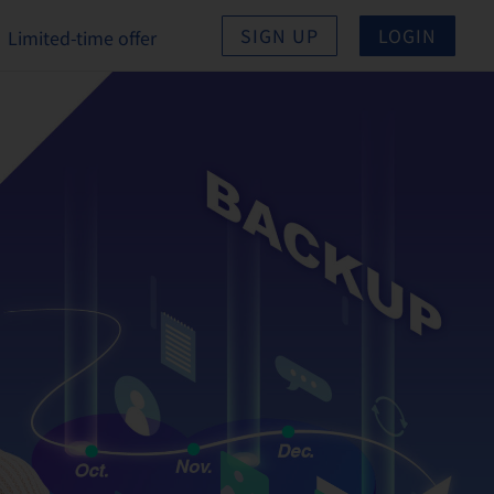
SIGN UP
LOGIN
Limited-time offer