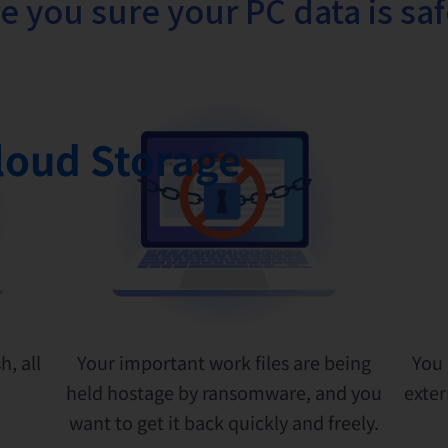
e you sure your PC data is sa
loud Storage
h, all
Your important work files are being
You 
held hostage by ransomware, and you
exter
want to get it back quickly and freely.