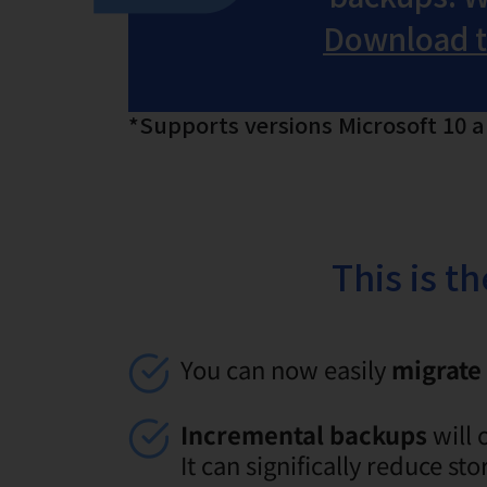
Download th
*Supports versions Microsoft 10 
This is t
You can now easily
migrate 
Incremental backups
will 
It can significally reduce s