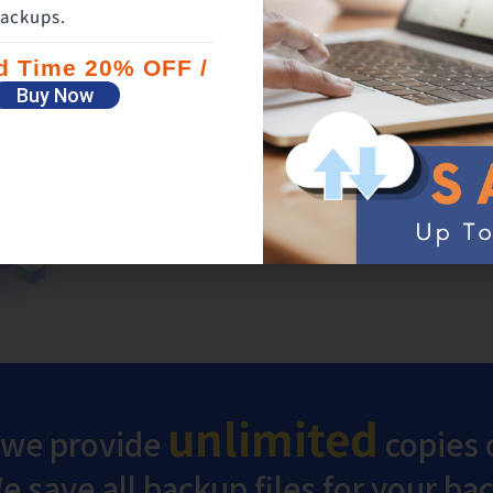
ackups.
Backup both your flash dri
ed Time 20% OFF /
external hard drive
Buy Now
In addition to your PC files, the files on fl
hard drives can also be protected with one
unlimited
 we provide
copies o
 save all backup files for your b