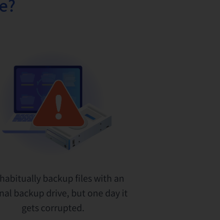
fe?
habitually backup files with an
nal backup drive, but one day it
gets corrupted.