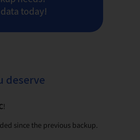
 data today!
ou deserve
C
!
dded since the previous backup.