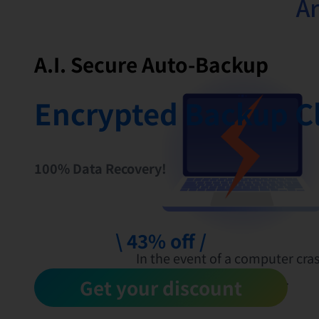
Ar
A.I. Secure Auto-Backup
Encrypted Backup C
100% Data Recovery!
\ 43% off /
In the event of a computer cras
files will be lost.
Get your discount