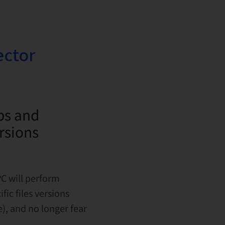
ector
ps and
ersions
C will perform
fic files versions
), and no longer fear