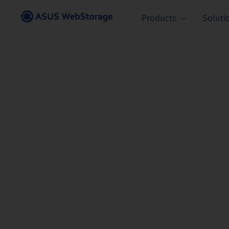
Skip
Products
Soluti
to
content