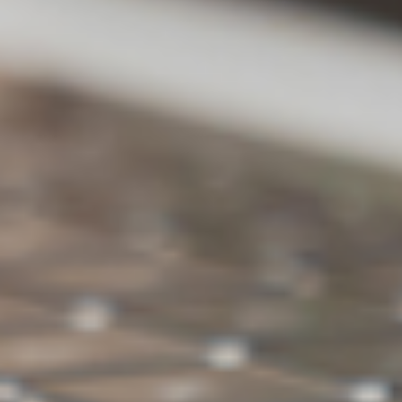
backup
ons
versions
Backup
X
O
external
hard drive
Ransomwar
O
O
e Detection
Backup space
500GB
1TB