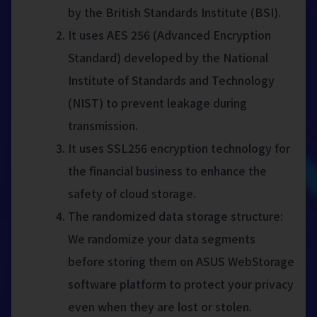
by the British Standards Institute (BSI).
It uses AES 256 (Advanced Encryption
Standard) developed by the National
Institute of Standards and Technology
(NIST) to prevent leakage during
transmission.
It uses SSL256 encryption technology for
the financial business to enhance the
safety of cloud storage.
The randomized data storage structure:
We randomize your data segments
before storing them on ASUS WebStorage
software platform to protect your privacy
even when they are lost or stolen.