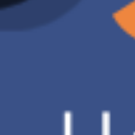
Ransomware
X
Detection
D Brand
Charge of 2TB
US$9.91 /month
Backup
Automatic backup
method
Data
O
restoration