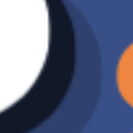
Backup
Manual Backup
method
Data
O
restoration
Number of
Unlimited
backup
versions
Incremental
X
backup