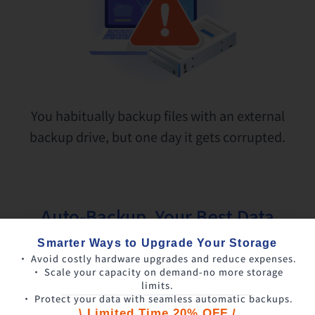
You habitually backup files with an external
backup drive, but one day it gets corrupted.
Auto-Backup, Your Best Data
Protector
Smarter Ways to Upgrade Your Storage
• Avoid costly hardware upgrades and reduce expenses.
• Scale your capacity on demand-no more storage
limits.
• Protect your data with seamless automatic backups.
\ Limited Time 20% OFF /