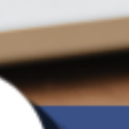
Number of
Unlimited
backup
versions
Incremental
O
backup
Ransomware
O
Detection
G Brand
Charge of 2TB
US$9.09 /month