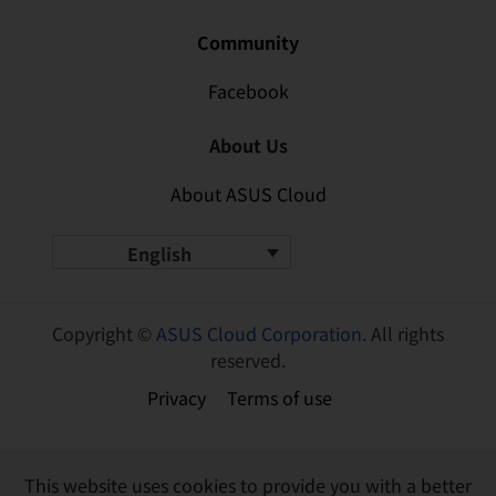
Community
Facebook
About Us
About ASUS Cloud
English
Copyright ©
ASUS Cloud Corporation.
All rights
reserved.
Privacy
Terms of use
This website uses cookies to provide you with a better