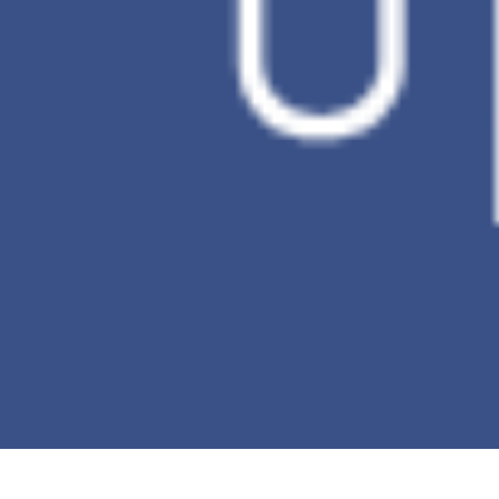
Number of
30 Days
backup
versions
Incremental
O
backup
Ransomware
X
Detection
*This table is for comparing PC Data
Backup.