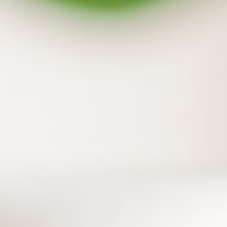
Backup both your flash drive and external
hard drive
In addition to your PC files, the files on flash
drives and external hard drives can also be
protected with one simple step.