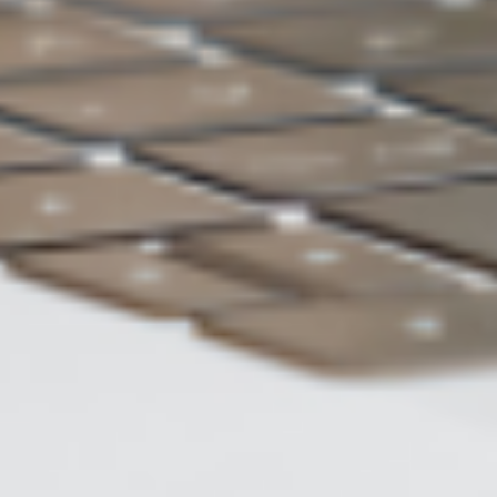
Choose Auto-Backup for backing
up data
ASUS WebStorage
Charge of 2TB
US$5 /month
Backup
Automatic backup
method
Data
Restore to previous version
restoration