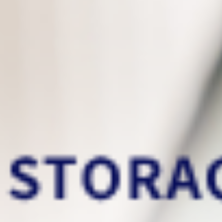
above.
This is the data backup service
that you deserve
You can now easily
migrate your files from
your old PC to your new PC
!
Incremental backups
will only backup files
that have been modified/added since the
previous backup. It can significally reduce
storage usage and increase backup speed!