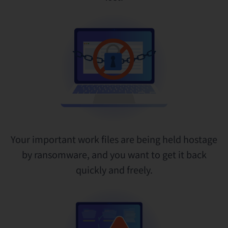
Your important work files are being held hostage
by ransomware, and you want to get it back
quickly and freely.