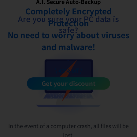
A.I. Secure Auto-Backup
Completely Encrypted
Are you sure your PC data is
Protection
safe?
No need to worry about viruses
and malware!
\ 43% off /
Get your discount
In the event of a computer crash, all files will be
lost.