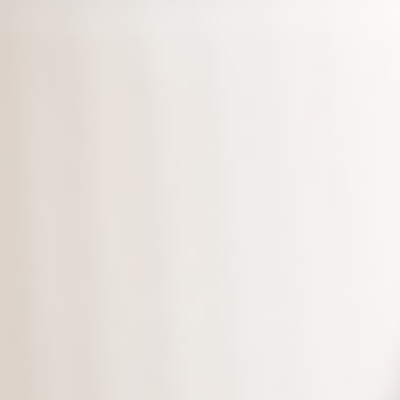
Even more, we provide
unlimited
copies of all of
your backups. We save all
backup files for your backup
needs!
Download the latest edition
,
and protect your data today!
*Supports versions Microsoft 10 and