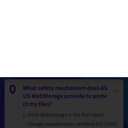
Encryted sharing folder
Cloud Printing Services (only available in
Taiwan)
FAQ
What safety mechanism does AS
US WebStorage provide to prote
ct my files?
ASUS WebStorage is the first cloud
storage manufacturer certified ISO 27001