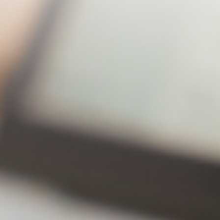
huge discount
Lite
Premium
43% off!
Annual
$20.49
$31.49
subscription
Number of
2 Sets
2 Sets
backup
computers
Number of
30Editi
Unlimited