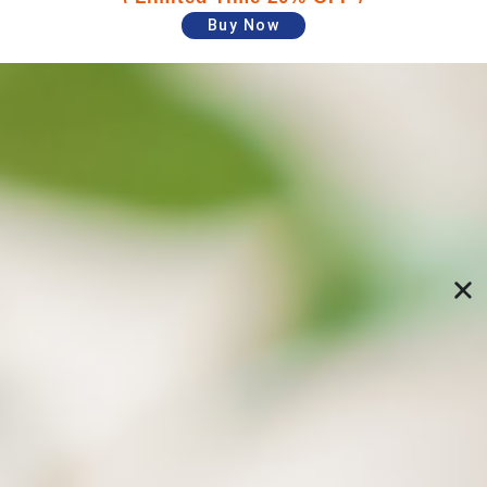
Buy Now
Schedule automatic backups and restore
data to specified versions
Specify backup paths and time, and your PC will
perform backups automatically. Freely restore
specific files versions from previous backups