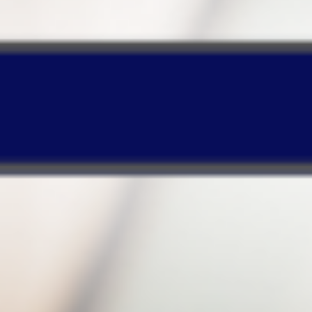
Our real-time backup
runs in the
background
so it will lower CPU usage and
enable your PC to operate normally!
Timeline-based Web design
enables quick
searches or recovery of certain backup files
based on your specified period!
Make your purchase and enjoy a