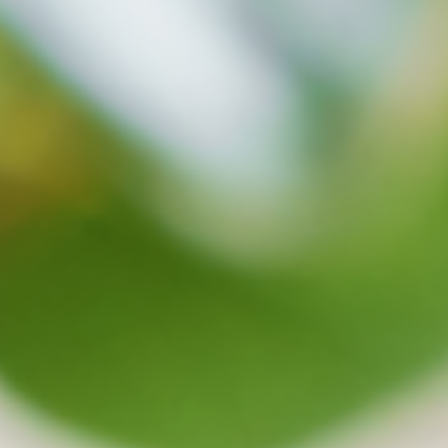
Our Ransomeware Detection function
protects your data and makes sure it is safe.
Anytime a virus is detected on the cloud, backup
and synchronization will be stopped. This way,
uncorrupted files can be recovered anytime.