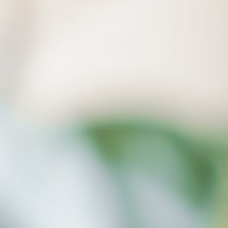
(directory structure), and no longer fear your PC
crashing.