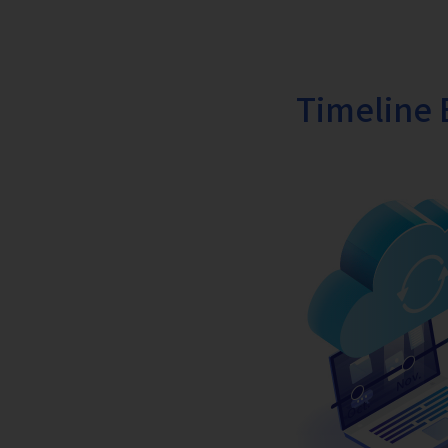
Timeline 