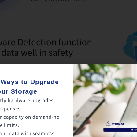
re Detection function
 data well in safety
etected on the cloud, backup and
 Ways to Upgrade
be stopped. This way, uncorrupted files
our Storage
ytime.
tly hardware upgrades
expenses.
r capacity on demand-no
 limits.
our data with seamless