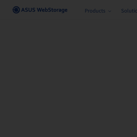
Skip
Products
Soluti
to
content