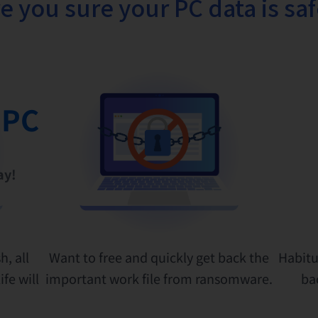
e you sure your PC data is sa
 PC
ay!
h, all
Want to free and quickly get back the
Habitu
fe will
important work file from ransomware.
ba