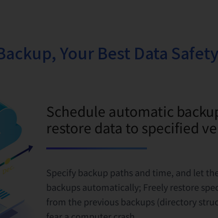
Backup, Your Best Data Safety
Schedule automatic backu
restore data to specified v
Specify backup paths and time, and let t
backups automatically; Freely restore specif
from the previous backups (directory struc
fear a computer crash.