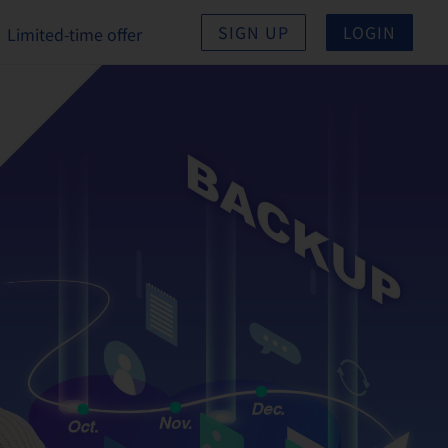
SIGN UP
LOGIN
Limited-time offer