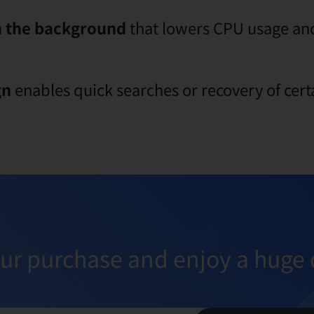
n the background
that lowers CPU usage and
gn
enables quick searches or recovery of cert
ur purchase and enjoy a huge 