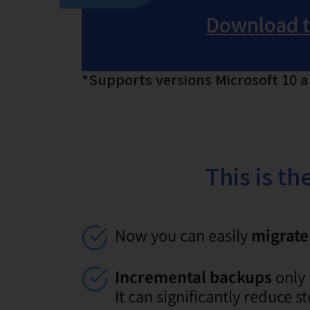
Download th
*Supports versions Microsoft 10 
This is t
Now you can easily
migrate 
Incremental backups
only 
It can significantly reduce