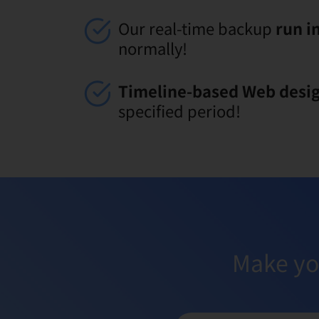
Our real-time backup
run i
normally!
Timeline-based Web desi
specified period!
Make yo