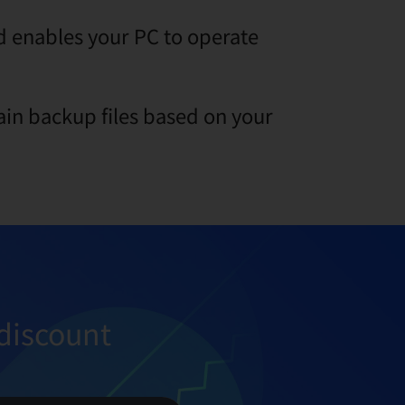
 enables your PC to operate
ain backup files based on your
discount