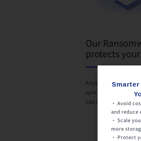
Our Ransomwa
protects your
Anytime a virus is d
Smarter
synchronization will 
Y
can be recovered an
• Avoid cos
and reduce 
• Scale you
more storage
• Protect y