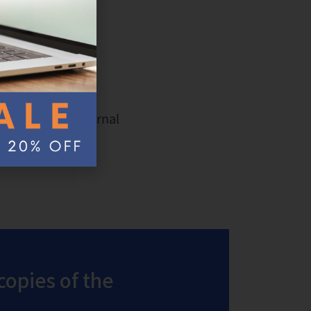
d external
ash drive and external
simple step.
copies of the