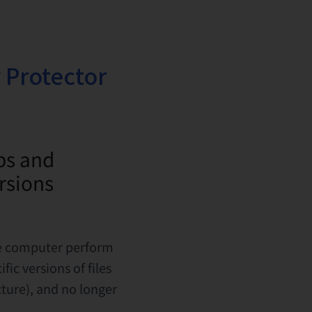
 Protector
ps and
ersions
he computer perform
ic versions of files
ture), and no longer