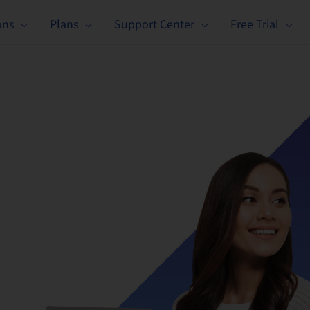
ons
Plans
Support Center
Free Trial