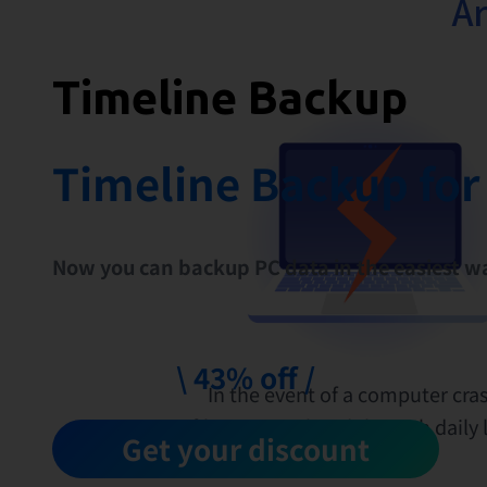
Ar
Timeline Backup
Timeline Backup for
Now you can backup PC data in the easiest w
\ 43% off /
In the event of a computer cras
files accumulated through daily li
Get your discount
be lost.