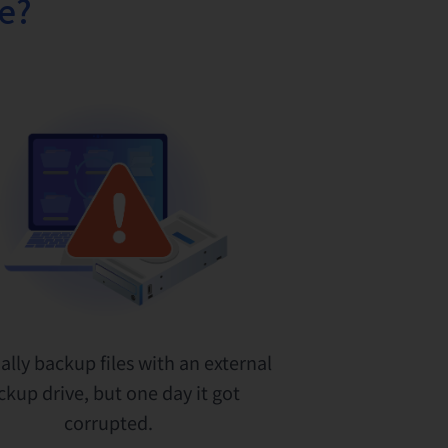
fe?
ally backup files with an external
ckup drive, but one day it got
corrupted.