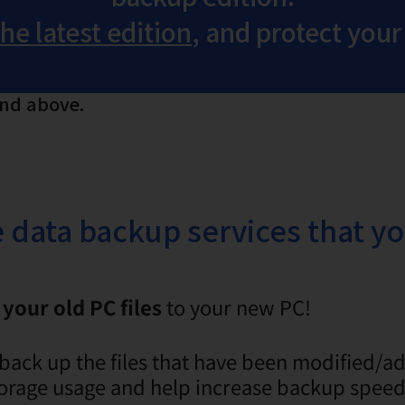
e latest edition
, and protect your
and above.
he data backup services that y
your old PC files
to your new PC!
back up the files that have been modified/a
 storage usage and help increase backup speed