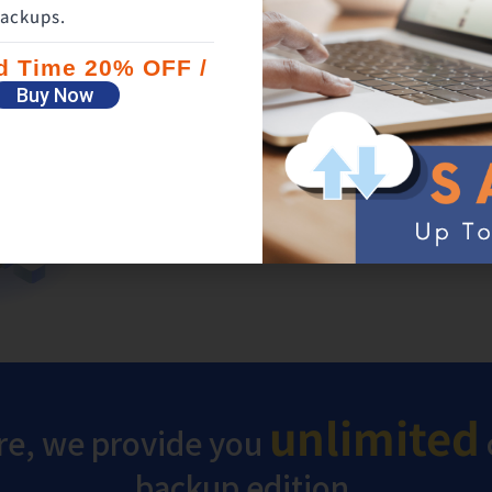
ackups.
Backup your flash drive an
ed Time 20% OFF /
hard drive together
Buy Now
In addition to files on your PC, those on fl
hard drive can also be protected with one 
unlimited
e, we provide you
backup edition.