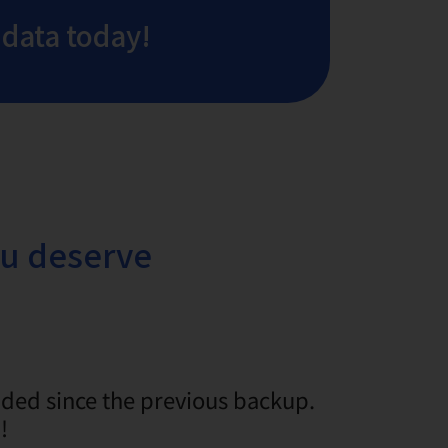
 data today!
ou deserve
dded since the previous backup.
!