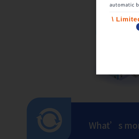
automatic b
\ Limit
What’s mor